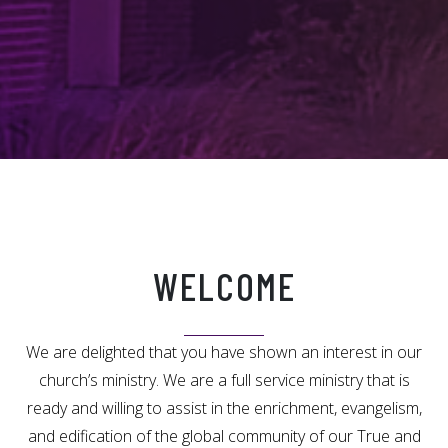
WELCOME
We are delighted that you have shown an interest in our
church’s ministry. We are a full service ministry that is
ready and willing to assist in the enrichment, evangelism,
and edification of the global community of our True and