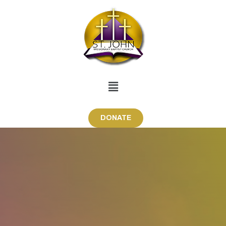
DONATE