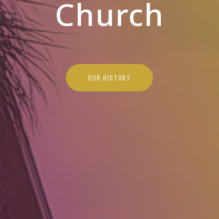
Church
OUR HISTORY