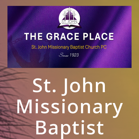
St. John
Missionary
Baptist