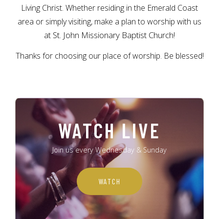
Living Christ. Whether residing in the Emerald Coast
area or simply visiting, make a plan to worship with us
St. John Missionary Baptist Church!
at
Thanks for choosing our place of worship. Be blessed!
WATCH LIVE
Join us every Wednesday & Sunday
WATCH