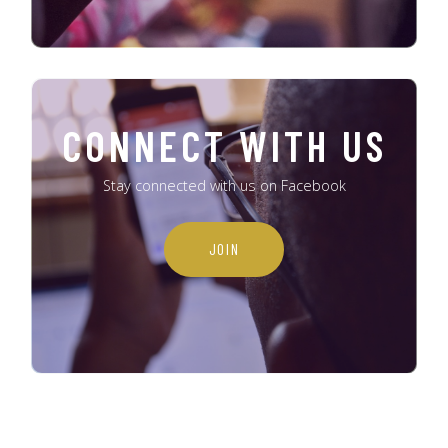
CONNECT WITH US
Stay connected with us on Facebook
JOIN