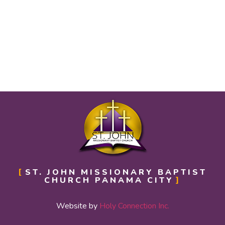
ST. JOHN MISSIONARY BAPTIST
CHURCH PANAMA CITY
Website by
Holy Connection Inc.