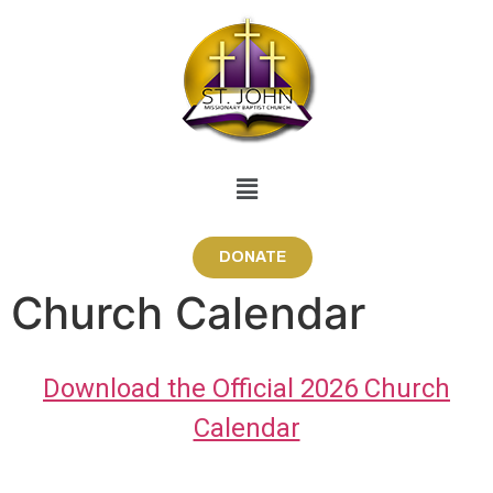
DONATE
Church Calendar
Download the Official 2026 Church
Calendar