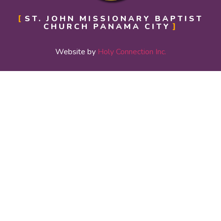
ST. JOHN MISSIONARY BAPTIST
CHURCH PANAMA CITY
Website by
Holy Connection Inc.