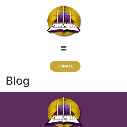
DONATE
Blog