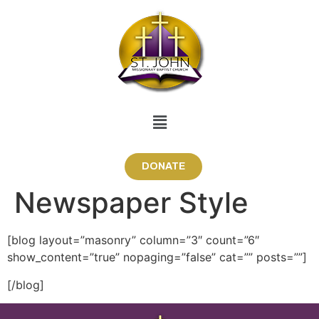
DONATE
Newspaper Style
[blog layout=”masonry” column=”3″ count=”6″
show_content=”true” nopaging=”false” cat=”” posts=””]
[/blog]