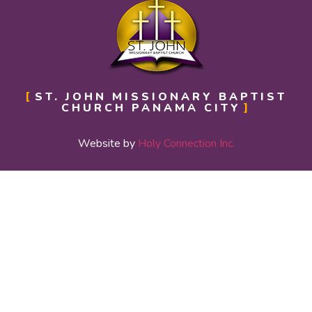
ST. JOHN MISSIONARY BAPTIST
CHURCH PANAMA CITY
Website by
Holy Connection Inc.