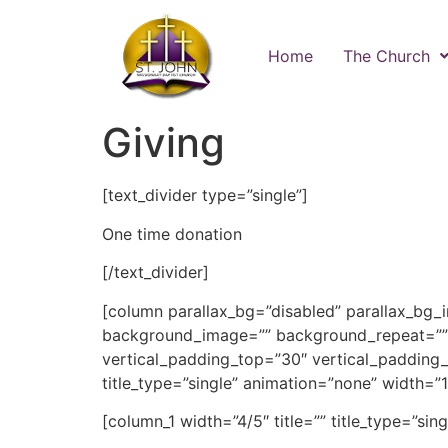
Home
The Church
Giving
[text_divider type=”single”]
One time donation
[/text_divider]
[column parallax_bg=”disabled” parallax_bg_
background_image=”” background_repeat=””
vertical_padding_top=”30″ vertical_padding_b
title_type=”single” animation=”none” width=”1/
[column_1 width=”4/5″ title=”” title_type=”sin