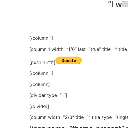
“I wi
[/column_1]
[column_1 width=”1/6″ last=”true” title=”” tit
[push h=”1″]
[/column_1]
[/column]
[divider type=”1″]
[/divider]
[column width=”2/3″ title=”” title_type=”singl