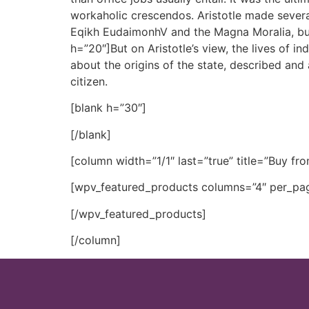
workaholic crescendos. Aristotle made severa
Eqikh EudaimonhV and the Magna Moralia, but
h=”20″]But on Aristotle’s view, the lives of in
about the origins of the state, described and 
citizen.
[blank h=”30″]
[/blank]
[column width=”1/1″ last=”true” title=”Buy fro
[wpv_featured_products columns=”4″ per_pag
[/wpv_featured_products]
[/column]