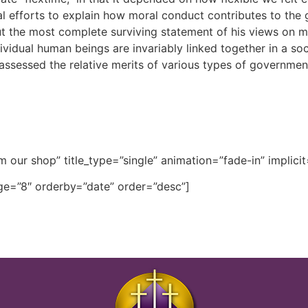
l efforts to explain how moral conduct contributes to the g
 the most complete surviving statement of his views on mo
dividual human beings are invariably linked together in a soc
assessed the relative merits of various types of government,
m our shop” title_type=”single” animation=”fade-in” implicit
e=”8″ orderby=”date” order=”desc”]