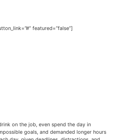
ton_link=”#” featured=”false”]
rink on the job, even spend the day in
 impossible goals, and demanded longer hours
each day, given deadlines, distractions, and