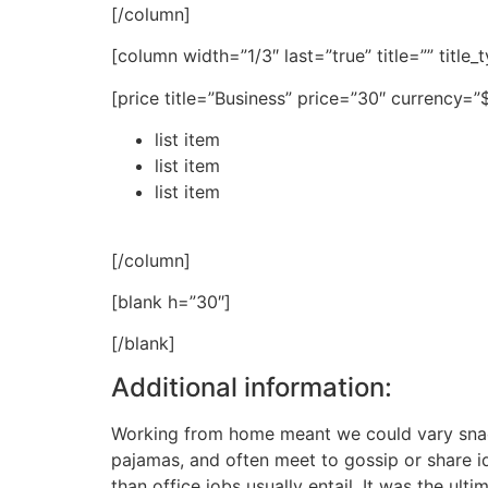
[/column]
[column width=”1/3″ last=”true” title=”” title
[price title=”Business” price=”30″ currency=
list item
list item
list item
[/column]
[blank h=”30″]
[/blank]
Additional information:
Working from home meant we could vary snack 
pajamas, and often meet to gossip or share 
than office jobs usually entail. It was the ult