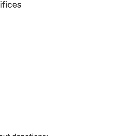
ifices