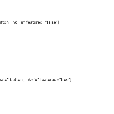
ton_link=”#” featured=”false”]
te” button_link=”#” featured=”true”]