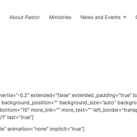
About Pastor
Ministries
News and Events
inertia=”-0.2″ extended=”false” extended_padding=”true” 
 background_position=”” background_size=”auto” backgro
ottom=”10″ more_link=”” more_text=”” left_border=”transpar
1″ last=”true”]
gle” animation=”none” implicit=”true”]