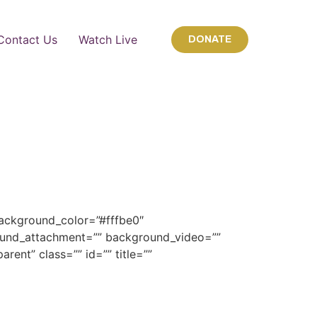
Contact Us
Watch Live
DONATE
background_color=”#fffbe0″
und_attachment=”” background_video=””
ent” class=”” id=”” title=””