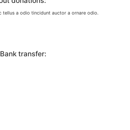
out donations:
tellus a odio tincidunt auctor a ornare odio.
Bank transfer: