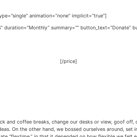
_type=”single” animation=”none” implicit=”true”]
”$” duration=”Monthly” summary=”” button_text=”Donate” but
[/price]
and coffee breaks, change our desks or view, goof off, d
ideas. On the other hand, we bossed ourselves around, set
imate “flextime,” in that it depended on how flexible we felt 