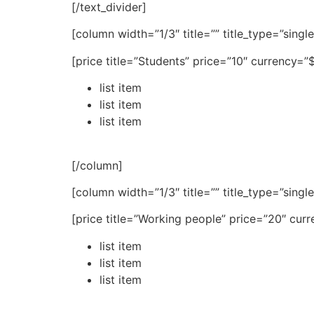
[/text_divider]
[column width=”1/3″ title=”” title_type=”singl
[price title=”Students” price=”10″ currency=
list item
list item
list item
[/column]
[column width=”1/3″ title=”” title_type=”singl
[price title=”Working people” price=”20″ cur
list item
list item
list item