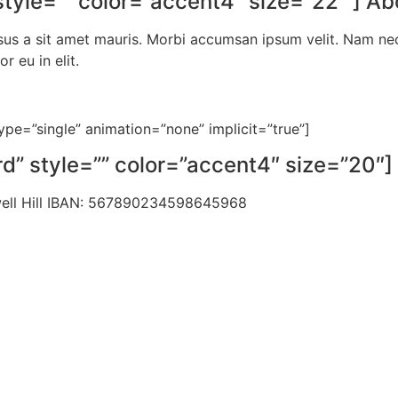
yle=”” color=”accent4″ size=”22″ ] Ab
sus a sit amet mauris. Morbi accumsan ipsum velit. Nam nec 
 eu in elit.
_type=”single” animation=”none” implicit=”true”]
” style=”” color=”accent4″ size=”20″] 
well Hill IBAN: 567890234598645968