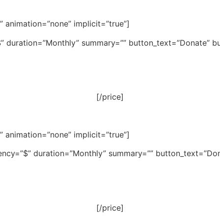
e” animation=”none” implicit=”true”]
”$” duration=”Monthly” summary=”” button_text=”Donate” but
[/price]
e” animation=”none” implicit=”true”]
rency=”$” duration=”Monthly” summary=”” button_text=”Dona
[/price]