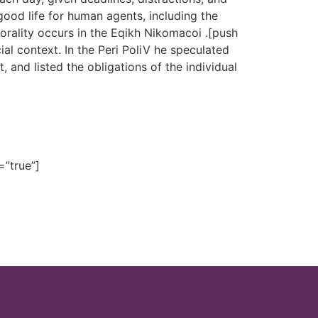
ood life for human agents, including the
rality occurs in the Eqikh Nikomacoi .[push
ial context. In the Peri PoliV he speculated
 and listed the obligations of the individual
=”true”]