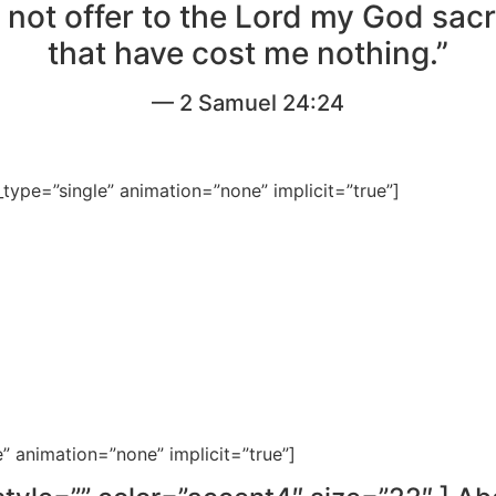
ll not offer to the Lord my God sacr
that have cost me nothing.”
— 2 Samuel 24:24
le_type=”single” animation=”none” implicit=”true”]
e” animation=”none” implicit=”true”]