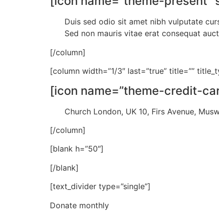
[icon name=”theme-present” st
Duis sed odio sit amet nibh vulputate cur
Sed non mauris vitae erat consequat auctor
[/column]
[column width=”1/3″ last=”true” title=”” title
[icon name=”theme-credit-card
Church London, UK 10, Firs Avenue, Mus
[/column]
[blank h=”50″]
[/blank]
[text_divider type=”single”]
Donate monthly