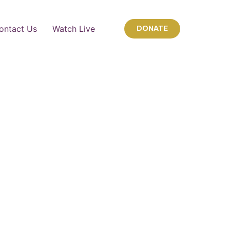
ontact Us
Watch Live
DONATE