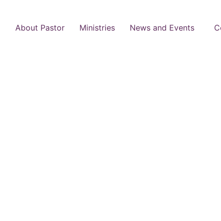
About Pastor
Ministries
News and Events
C