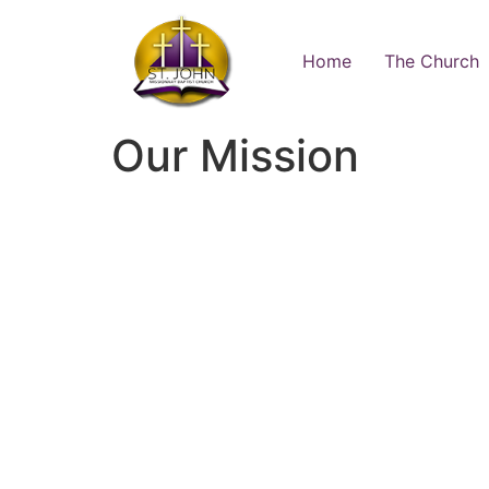
Home
The Church
Our Mission