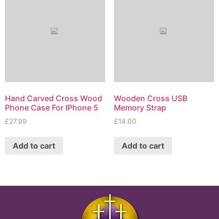
Hand Carved Cross Wood
Wooden Cross USB
Phone Case For IPhone 5
Memory Strap
£
27.99
£
14.00
Add to cart
Add to cart