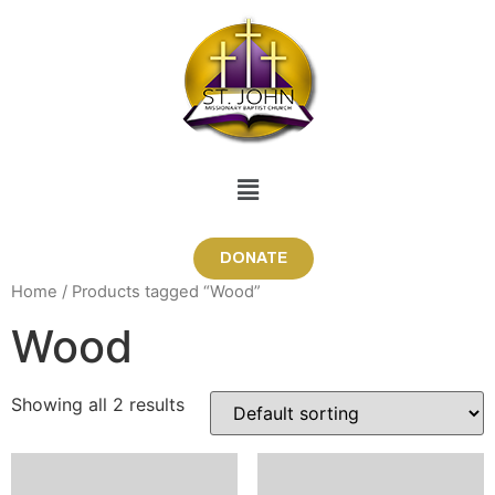
DONATE
Home
/ Products tagged “Wood”
Wood
Showing all 2 results