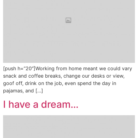
[push h=”20″]Working from home meant we could vary
snack and coffee breaks, change our desks or view,
goof off, drink on the job, even spend the day in
pajamas, and […]
I have a dream…