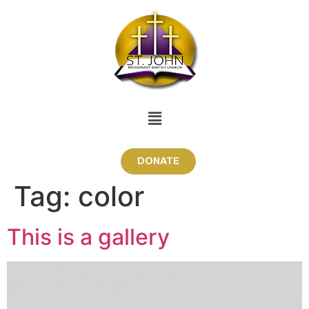
DONATE
Tag:
color
This is a gallery