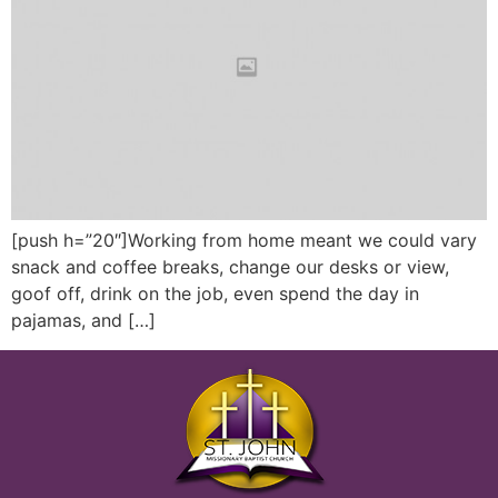
[push h=”20″]Working from home meant we could vary
snack and coffee breaks, change our desks or view,
goof off, drink on the job, even spend the day in
pajamas, and […]