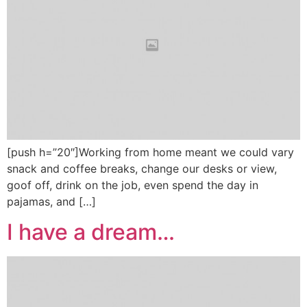
[push h=”20″]Working from home meant we could vary
snack and coffee breaks, change our desks or view,
goof off, drink on the job, even spend the day in
pajamas, and […]
I have a dream…