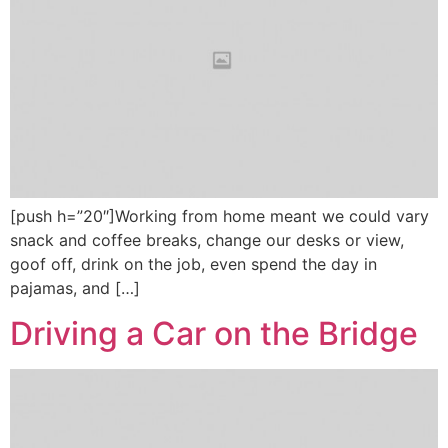
[push h=”20″]Working from home meant we could vary
snack and coffee breaks, change our desks or view,
goof off, drink on the job, even spend the day in
pajamas, and […]
Driving a Car on the Bridge