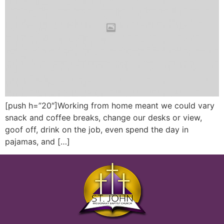
[push h=”20″]Working from home meant we could vary
snack and coffee breaks, change our desks or view,
goof off, drink on the job, even spend the day in
pajamas, and […]