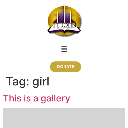
DONATE
Tag:
girl
This is a gallery