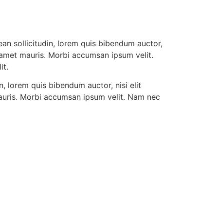
ean sollicitudin, lorem quis bibendum auctor,
it amet mauris. Morbi accumsan ipsum velit.
it.
n, lorem quis bibendum auctor, nisi elit
 mauris. Morbi accumsan ipsum velit. Nam nec