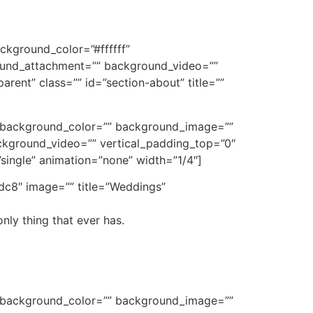
ckground_color=”#ffffff”
und_attachment=”” background_video=””
rent” class=”” id=”section-about” title=””
e” background_color=”” background_image=””
kground_video=”” vertical_padding_top=”0″
”single” animation=”none” width=”1/4″]
dc8″ image=”” title=”Weddings”
nly thing that ever has.
e” background_color=”” background_image=””