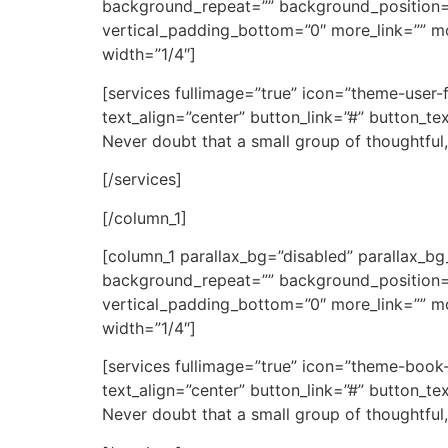
background_repeat=”” background_position=
vertical_padding_bottom=”0″ more_link=”” mor
width=”1/4″]
[services fullimage=”true” icon=”theme-user
text_align=”center” button_link=”#” button_t
Never doubt that a small group of thoughtful,
[/services]
[/column_1]
[column_1 parallax_bg=”disabled” parallax_
background_repeat=”” background_position=
vertical_padding_bottom=”0″ more_link=”” mor
width=”1/4″]
[services fullimage=”true” icon=”theme-book
text_align=”center” button_link=”#” button_t
Never doubt that a small group of thoughtful,