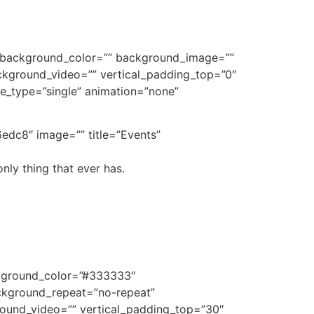
e” background_color=”” background_image=””
kground_video=”” vertical_padding_top=”0″
tle_type=”single” animation=”none”
edc8″ image=”” title=”Events”
nly thing that ever has.
ckground_color=”#333333″
ckground_repeat=”no-repeat”
ound_video=”” vertical_padding_top=”30″