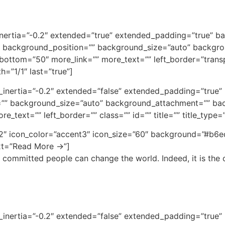
inertia=”-0.2″ extended=”true” extended_padding=”true” ba
 background_position=”” background_size=”auto” backgro
ottom=”50″ more_link=”” more_text=”” left_border=”transpa
h=”1/1″ last=”true”]
bg_inertia=”-0.2″ extended=”false” extended_padding=”tru
”” background_size=”auto” background_attachment=”” bac
_text=”” left_border=”” class=”” id=”” title=”” title_type=
t2″ icon_color=”accent3″ icon_size=”60″ background=”#b6e
ext=”Read More →”]
 committed people can change the world. Indeed, it is the o
bg_inertia=”-0.2″ extended=”false” extended_padding=”tru