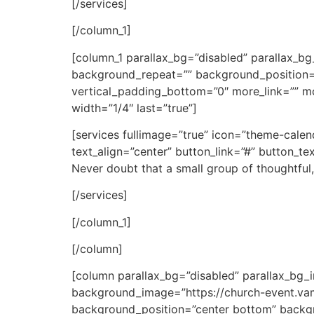
[/services]
[/column_1]
[column_1 parallax_bg=”disabled” parallax_
background_repeat=”” background_position=
vertical_padding_bottom=”0″ more_link=”” mor
width=”1/4″ last=”true”]
[services fullimage=”true” icon=”theme-cale
text_align=”center” button_link=”#” button_t
Never doubt that a small group of thoughtful,
[/services]
[/column_1]
[/column]
[column parallax_bg=”disabled” parallax_bg
background_image=”https://church-event.va
background_position=”center bottom” backg