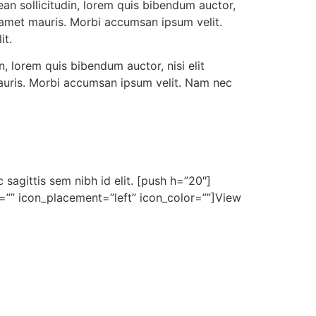
ean sollicitudin, lorem quis bibendum auctor,
it amet mauris. Morbi accumsan ipsum velit.
it.
n, lorem quis bibendum auctor, nisi elit
 mauris. Morbi accumsan ipsum velit. Nam nec
 sagittis sem nibh id elit. [push h=”20″]
on=”” icon_placement=”left” icon_color=””]View