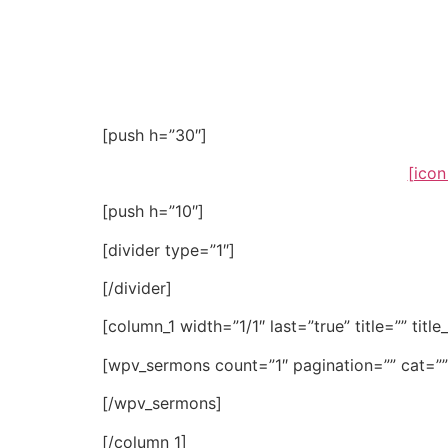
Word
[push h=”30″]
[icon
[push h=”10″]
[divider type=”1″]
[/divider]
[column_1 width=”1/1″ last=”true” title=”” titl
[wpv_sermons count=”1″ pagination=”” cat=””
[/wpv_sermons]
[/column_1]