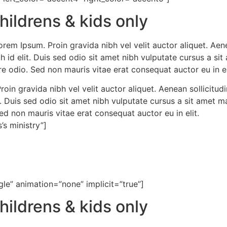
hildrens & kids only
rem Ipsum. Proin gravida nibh vel velit auctor aliquet. Aen
bh id elit. Duis sed odio sit amet nibh vulputate cursus a s
e odio. Sed non mauris vitae erat consequat auctor eu in el
oin gravida nibh vel velit auctor aliquet. Aenean sollicitudi
t. Duis sed odio sit amet nibh vulputate cursus a sit amet
Sed non mauris vitae erat consequat auctor eu in elit.
’s ministry”]
gle” animation=”none” implicit=”true”]
hildrens & kids only