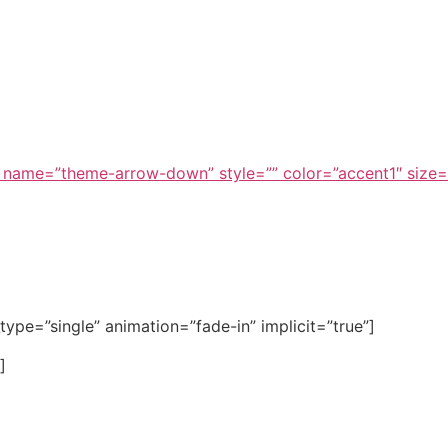
Press Church 
 name=”theme-arrow-down” style=”” color=”accent1″ size=
e_type=”single” animation=”fade-in” implicit=”true”]
]