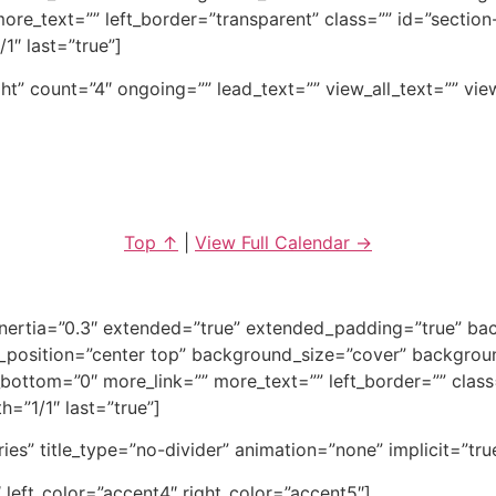
re_text=”” left_border=”transparent” class=”” id=”section
1″ last=”true”]
ght” count=”4″ ongoing=”” lead_text=”” view_all_text=”” vi
Top ↑
|
View Full Calendar →
_inertia=”0.3″ extended=”true” extended_padding=”true” 
position=”center top” background_size=”cover” backgrou
ottom=”0″ more_link=”” more_text=”” left_border=”” class=””
h=”1/1″ last=”true”]
tries” title_type=”no-divider” animation=”none” implicit=”tru
 left_color=”accent4″ right_color=”accent5″]