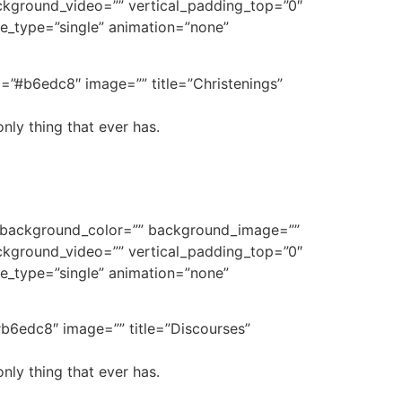
kground_video=”” vertical_padding_top=”0″
tle_type=”single” animation=”none”
d=”#b6edc8″ image=”” title=”Christenings”
nly thing that ever has.
e” background_color=”” background_image=””
kground_video=”” vertical_padding_top=”0″
tle_type=”single” animation=”none”
b6edc8″ image=”” title=”Discourses”
nly thing that ever has.