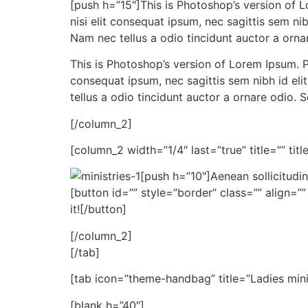
[push h=”15″]This is Photoshop’s version of Lo
nisi elit consequat ipsum, nec sagittis sem ni
Nam nec tellus a odio tincidunt auctor a ornar
This is Photoshop’s version of Lorem Ipsum. Pr
consequat ipsum, nec sagittis sem nibh id eli
tellus a odio tincidunt auctor a ornare odio. 
[/column_2]
[column_2 width=”1/4″ last=”true” title=”” tit
[push h=”10″]Aenean sollicitudin
[button id=”” style=”border” class=”” align=”
it![/button]
[/column_2]
[/tab]
[tab icon=”theme-handbag” title=”Ladies mini
[blank h=”40″]