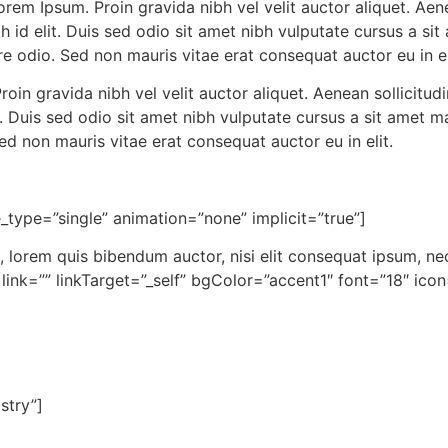
rem Ipsum. Proin gravida nibh vel velit auctor aliquet. Aen
bh id elit. Duis sed odio sit amet nibh vulputate cursus a s
e odio. Sed non mauris vitae erat consequat auctor eu in el
oin gravida nibh vel velit auctor aliquet. Aenean sollicitudi
t. Duis sed odio sit amet nibh vulputate cursus a sit amet
Sed non mauris vitae erat consequat auctor eu in elit.
le_type=”single” animation=”none” implicit=”true”]
, lorem quis bibendum auctor, nisi elit consequat ipsum, nec
” link=”” linkTarget=”_self” bgColor=”accent1″ font=”18″ ic
stry”]