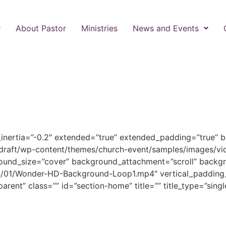
About Pastor
Ministries
News and Events
_inertia=”-0.2″ extended=”true” extended_padding=”true” 
draft/wp-content/themes/church-event/samples/images/vi
ound_size=”cover” background_attachment=”scroll” backgr
/01/Wonder-HD-Background-Loop1.mp4″ vertical_padding_
arent” class=”” id=”section-home” title=”” title_type=”singl
Welcome to