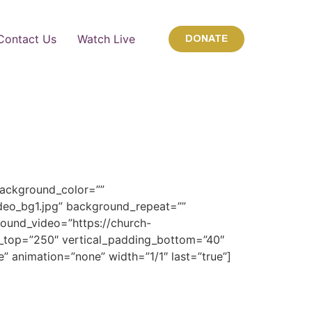
Contact Us
Watch Live
DONATE
background_color=””
deo_bg1.jpg” background_repeat=””
ound_video=”https://church-
top=”250″ vertical_padding_bottom=”40″
e” animation=”none” width=”1/1″ last=”true”]