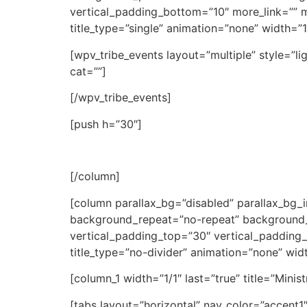
vertical_padding_bottom=”10″ more_link=”” mo
title_type=”single” animation=”none” width=”1/
[wpv_tribe_events layout=”multiple” style=”li
cat=””]
[/wpv_tribe_events]
[push h=”30″]
[/column]
[column parallax_bg=”disabled” parallax_bg
background_repeat=”no-repeat” background_
vertical_padding_top=”30″ vertical_padding_b
title_type=”no-divider” animation=”none” widt
[column_1 width=”1/1″ last=”true” title=”Minis
[tabs layout=”horizontal” nav_color=”accent1″