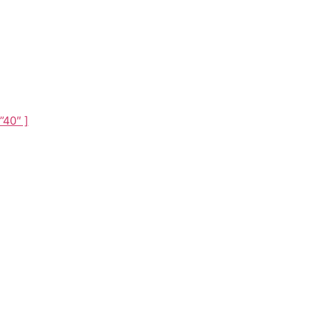
Theme
”40″ ]