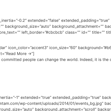
bg_inertia=”-0.2″ extended=”false” extended_padding=”tru
”” background_size=”auto” background_attachment=”” bac
e_text=”” left_border=”#cbcbcb” class=”” id=”” title=”” ti
ndar” icon_color=”accent3″ icon_size=”60″ background=”#b6
ext=”Read More →”]
 committed people can change the world. Indeed, it is the o
_inertia=”-1″ extended=”true” extended_padding=”true” ba
mtam.com/wp-content/uploads/2014/01/events_bg.jpg” ba
round_size=”auto” background_attachment=”scroll” backgr