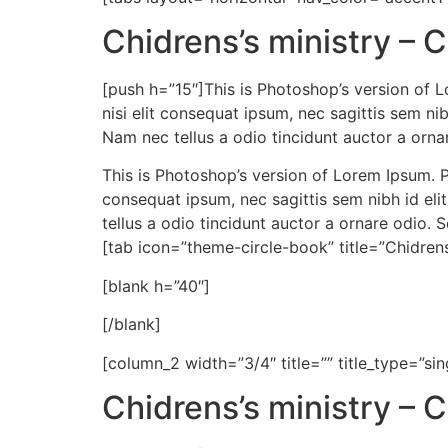
Chidrens’s ministry – C
[push h=”15″]This is Photoshop’s version of Lo
nisi elit consequat ipsum, nec sagittis sem ni
Nam nec tellus a odio tincidunt auctor a ornar
This is Photoshop’s version of Lorem Ipsum. Pr
consequat ipsum, nec sagittis sem nibh id eli
tellus a odio tincidunt auctor a ornare odio. 
[tab icon=”theme-circle-book” title=”Chidrens
[blank h=”40″]
[/blank]
[column_2 width=”3/4″ title=”” title_type=”sin
Chidrens’s ministry – C