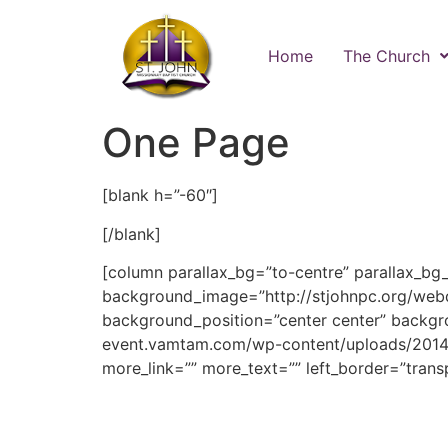
Home
The Church
One Page
[blank h=”-60″]
[/blank]
[column parallax_bg=”to-centre” parallax_bg
background_image=”http://stjohnpc.org/web
background_position=”center center” backgr
event.vamtam.com/wp-content/uploads/2014
more_link=”” more_text=”” left_border=”transp