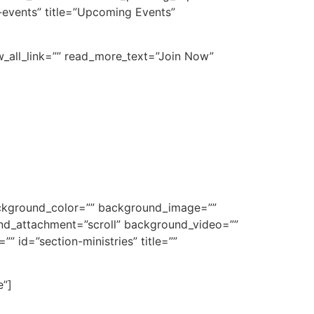
-events” title=”Upcoming Events”
ew_all_link=”” read_more_text=”Join Now”
background_color=”” background_image=””
nd_attachment=”scroll” background_video=””
 id=”section-ministries” title=””
e”]