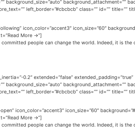
”” background_size=”auto” background_attachment=”” bac
e_text=”” left_border=”#cbcbcb” class=”” id=”” title=”” ti
-following” icon_color=”accent3″ icon_size=”60″ backgroun
ext=”Read More →”]
 committed people can change the world. Indeed, it is the o
bg_inertia=”-0.2″ extended=”false” extended_padding=”tru
”” background_size=”auto” background_attachment=”” bac
e_text=”” left_border=”#cbcbcb” class=”” id=”” title=”” ti
-open” icon_color=”accent3″ icon_size=”60″ background=”#
ext=”Read More →”]
 committed people can change the world. Indeed, it is the o