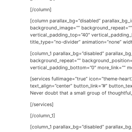
[/column]
[column parallax_bg=”disabled” parallax_bg_
background_image=”” background_repeat=””
vertical_padding_top=”40″ vertical_padding_b
title_type=”no-divider” animation=”none” widt
[column_1 parallax_bg=”disabled” parallax_
background_repeat=”” background_position=
vertical_padding_bottom=”0″ more_link=”” more
[services fullimage=”true” icon=”theme-hear
text_align=”center” button_link=”#” button_t
Never doubt that a small group of thoughtful,
[/services]
[/column_1]
[column_1 parallax_bg=”disabled” parallax_