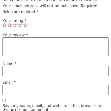
Your email address will not be published.
Required
fields are marked
*
Your rating
*
Your review
*
Name
*
Email
*
Save my name, email, and website in this browser for
the next time I comment.