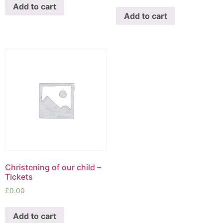
Add to cart
Add to cart
Christening of our child –
Tickets
£
0.00
Add to cart