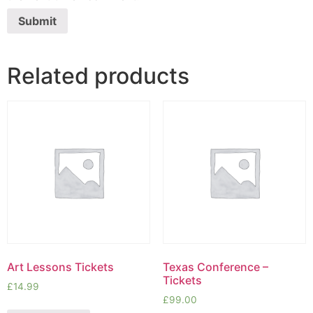
Related products
Art Lessons Tickets
Texas Conference –
Tickets
£
14.99
£
99.00