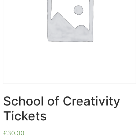
School of Creativity
Tickets
£
30.00