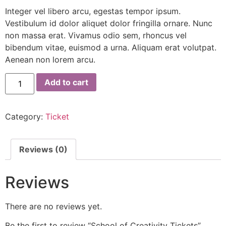
Integer vel libero arcu, egestas tempor ipsum.
Vestibulum id dolor aliquet dolor fringilla ornare. Nunc
non massa erat. Vivamus odio sem, rhoncus vel
bibendum vitae, euismod a urna. Aliquam erat volutpat.
Aenean non lorem arcu.
Add to cart
Category:
Ticket
Reviews (0)
Reviews
There are no reviews yet.
Be the first to review “School of Creativity Tickets”