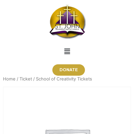
DONATE
Home
/
Ticket
/ School of Creativity Tickets